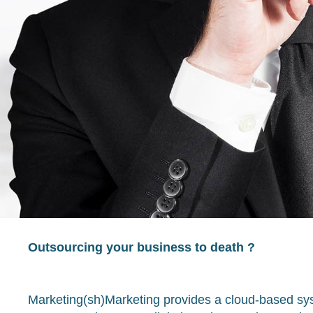
Outsourcing your business to death ?
Marketing(sh)Marketing provides a cloud-based sys