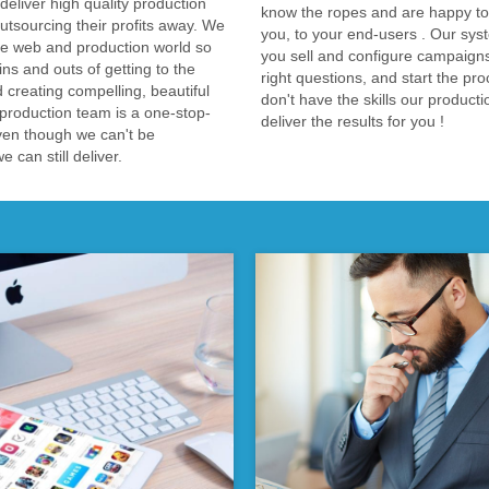
liver high quality production
know the ropes and are happy to 
tsourcing their profits away. We
you, to your end-users . Our syst
e web and production world so
you sell and configure campaigns
ns and outs of getting to the
right questions, and start the pro
d creating compelling, beautiful
don't have the skills our product
production team is a one-stop-
deliver the results for you !
ven though we can't be
 can still deliver.