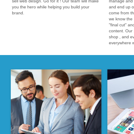
sell web design. Go for it ! Our team will make
manage and de
you the hero while helping you build your
and end up ou
brand.
come from th
we know the i
"final cut" an
content. Our 
shop , and e
everywhere we