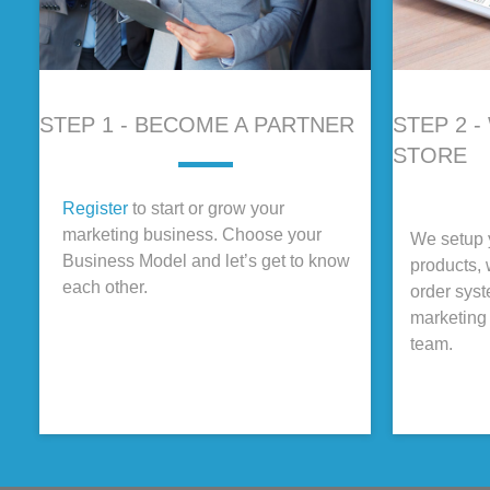
STEP 1 - BECOME A PARTNER
STEP 2 
STORE
Register
to start or grow your
marketing business. Choose your
We setup y
Business Model and let’s get to know
products, 
each other.
order sys
marketing 
team.