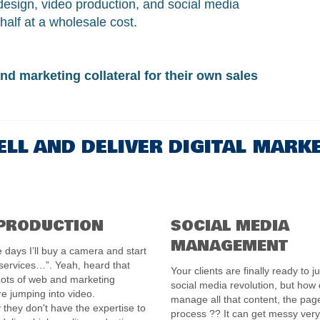
design, video production, and social media
half at a wholesale cost.
nd marketing collateral for their own sales
ELL AND DELIVER DIGITAL MARK
 PRODUCTION
SOCIAL MEDIA
MANAGEMENT
 days I’ll buy a camera and start
 services…”. Yeah, heard that
Your clients are finally ready to j
Lots of web and marketing
social media revolution, but how
e jumping into video.
manage all that content, the pag
 they don't have the expertise to
process ?? It can get messy very