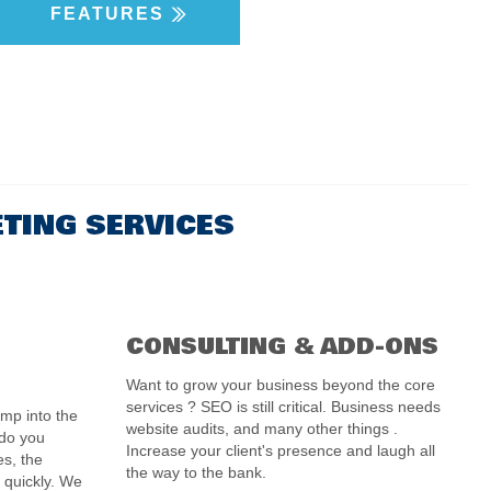
FEATURES
ETING SERVICES
CONSULTING & ADD-ONS
Want to grow your business beyond the core
services ?
SEO is still critical. Business needs
ump into the
website audits, and many other things .
 do you
Increase your client's presence and laugh all
es, the
the way to the bank.
 quickly. We