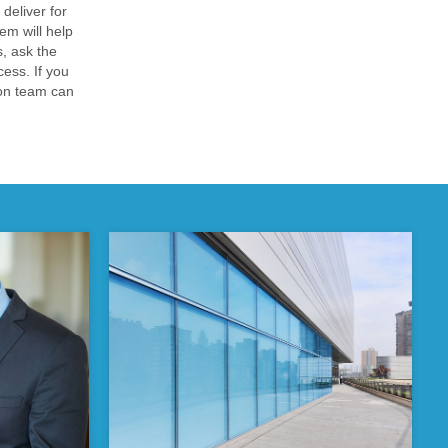
deliver for
em will help
, ask the
cess. If you
ion team can