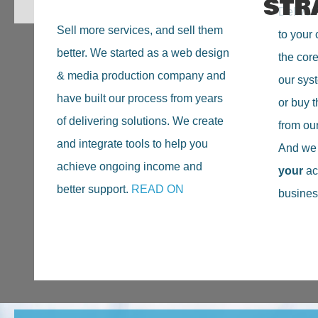
STR
Deliver 
Sell more services, and sell them
to your 
better. We started as a web design
the cor
& media production company and
our sys
have built our process from years
or buy t
of delivering solutions. We create
from ou
and integrate tools to help you
And we n
achieve ongoing income and
your
ac
better support.
READ ON
busines