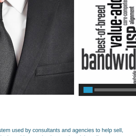
Player
tem used by consultants and agencies to help sell,