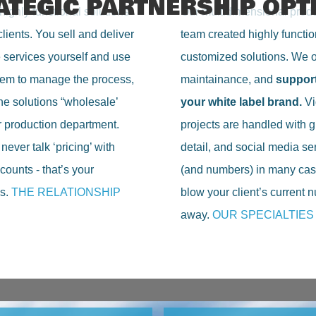
ATEGIC PARTNERSHIP OPT
highly functional solutions
Our multidimensional prod
clients. You sell and deliver
team created highly functio
e services yourself and use
customized solutions. We of
tem to manage the process,
maintainance, and
suppor
he solutions “wholesale’
your white label brand.
Vi
r production department.
projects are handled with g
ever talk ‘pricing’ with
detail, and social media se
counts - that’s your
(and numbers) in many cas
s.
THE RELATIONSHIP
blow your client’s current
away.
OUR SPECIALTIES