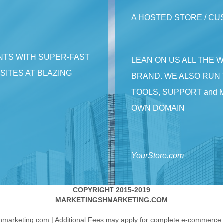
A HOSTED STORE / C
NTS WITH SUPER-FAST
LEAN ON US ALL THE 
ITES AT BLAZING
BRAND. WE ALSO RUN 
TOOLS, SUPPORT and 
OWN DOMAIN
YourStore.com
COPYRIGHT 2015-2019
MARKETINGSHMARKETING.COM
hmarketing.com | Additional Fees may apply for complete e-commerce i