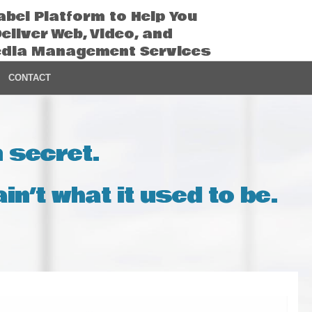
abel Platform to Help You
Deliver Web, Video, and
edia Management Services
CONTACT
n secret.
in’t what it used to be.