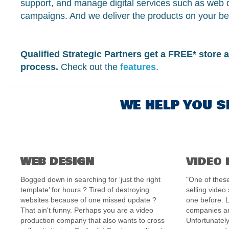
support, and manage digital services such as web 
campaigns. And we deliver the products on your be
Qualified Strategic Partners get a FREE* store a
process.
Check out the
features
.
WE HELP YOU S
WEB DESIGN
VIDEO
Bogged down in searching for ‘just the right
"One of these
template’ for hours ? Tired of destroying
selling video
websites because of one missed update ?
one before. 
That ain't funny. Perhaps you are a video
companies ar
production company that also wants to cross
Unfortunately