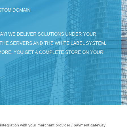
USTOM DOMAIN
WAY! WE DELIVER SOLUTIONS UNDER YOUR
THE SERVERS AND THE WHITE LABEL SYSTEM,
MORE. YOU GET A COMPLETE STORE ON YOUR
ntegration with your merchant provider / payment gateway