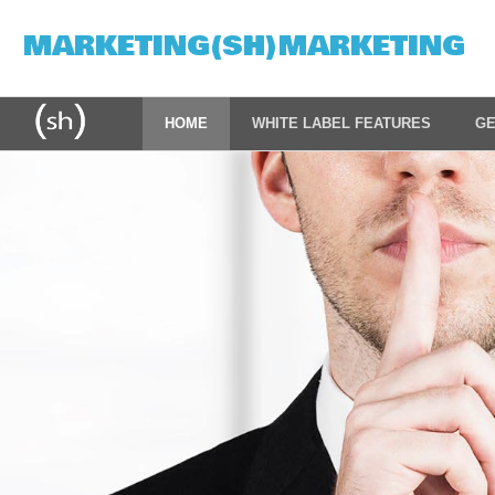
MARKETING(SH)MARKETING
HOME
WHITE LABEL FEATURES
GE