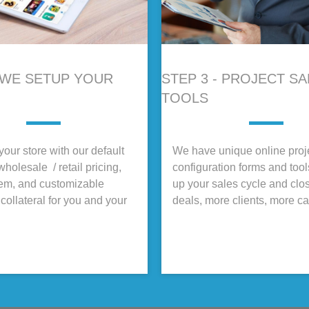
- WE SETUP YOUR
STEP 3 - PROJECT S
TOOLS
our store with our default
We have unique online proj
wholesale / retail pricing,
configuration forms and too
tem, and customizable
up your sales cycle and clo
collateral for you and your
deals, more clients, more c