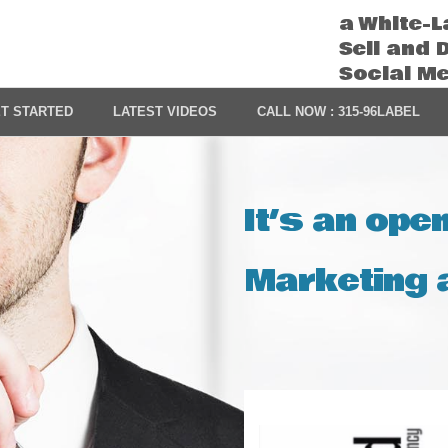
a White-L
Sell and 
Social M
T STARTED
LATEST VIDEOS
CALL NOW : 315-96LABEL
It’s an ope
Marketing a
Video