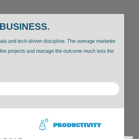
 BUSINESS.
data and tech-driven discipline. The average marketer
ell the projects and manage the outcome much less the
PRODUCTIVITY