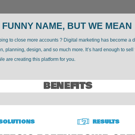
 FUNNY NAME, BUT WE MEAN
hoping to close more accounts ? Digital marketing has become a 
tion, planning, design, and so much more. It’s hard enough to s
e are creating this platform for you.
BENEFITS
SOLUTIONS
RESULTS