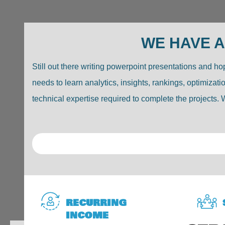
WE HAVE A
Still out there writing powerpoint presentations and 
needs to learn analytics, insights, rankings, optimiza
technical expertise required to complete the projects. W
RECURRING
INCOME