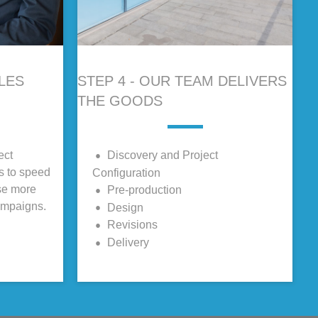
ALES
STEP 4 - OUR TEAM DELIVERS
THE GOODS
ect
Discovery and Project
ls to speed
Configuration
se more
Pre-production
ampaigns.
Design
Revisions
Delivery