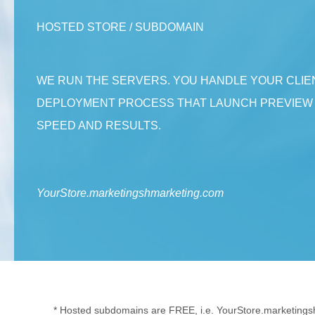
HOSTED STORE / SUBDOMAIN
WE RUN THE SERVERS. YOU HANDLE YOUR CLIE
DEPLOYMENT PROCESS THAT LAUNCH PREVIEW S
SPEED AND RESULTS.
YourStore.marketingshmarketing.com
* Hosted subdomains are FREE, i.e. YourStore.marketings