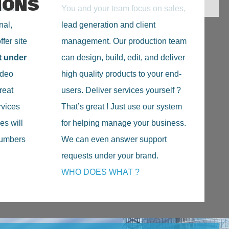
IONS
uction
You and your team focus on sales,
nal,
lead generation and client
fer site
management. Our production team
t under
can design, build, edit, and deliver
deo
high quality products to your end-
reat
users. Deliver services yourself ?
rvices
That’s great ! Just use our system
es will
for helping manage your business.
 numbers
We can even answer support
requests under your brand.
WHO DOES WHAT ?